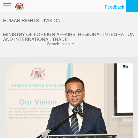
Feedback
HUMAN RIGHTS DIVISION
MINISTRY OF FOREIGN AFFAIRS, REGIONAL INTEGRATION
AND INTERNATIONAL TRADE