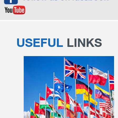
USEFUL
LINKS